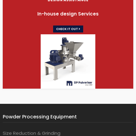
In-house design Services
CHECK IT OUT
Powder Processing Equipment
Size Reduction & Grinding