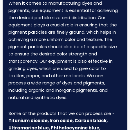
When it comes to manufacturing dyes and
pigments, our equipment is essential for achieving
the desired particle size and distribution. Our
equipment plays a crucial role in ensuring that the
pigment particles are finely ground, which helps in
achieving a more uniform color and texture. The
pigment particles should also be of a specific size
to ensure the desired color strength and
transparency. Our equipment is also effective in
grinding dyes, which are used to give color to
textiles, paper, and other materials. We can
process a wide range of dyes and pigments,
including organic and inorganic pigments, and
natural and synthetic dyes.
Some of the products that we can process are -
Titanium dioxide, Iron oxide, Carbon black,
Ultramarine blue, Phthalocyanine blue,