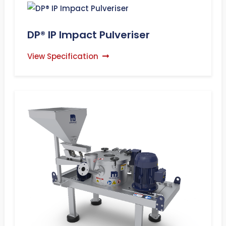
DP® IP Impact Pulveriser
View Specification