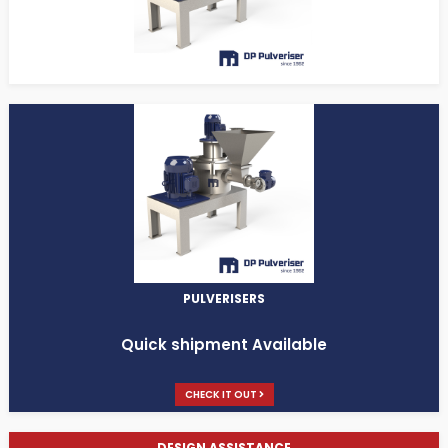
PULVERISERS
Quick shipment Available
CHECK IT OUT
DESIGN ASSISTANCE