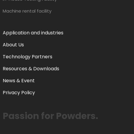
Machine rental facility
Application and industries
About Us
Technology Partners
Resources & Downloads
News & Event
Privacy Policy
Passion for Powders.