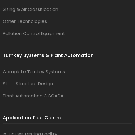
Sizing & Air Classification
Other Technologies
Pollution Control Equipment
Turnkey Systems & Plant Automation
Complete Turnkey Systems
Steel Structure Design
Plant Automation & SCADA
Application Test Centre
In-House Testing Facility