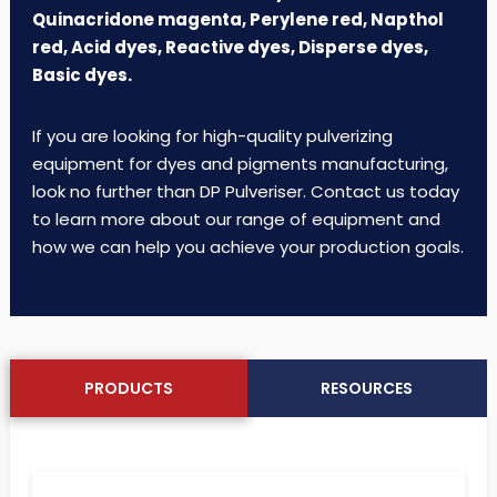
Quinacridone magenta, Perylene red, Napthol
red, Acid dyes, Reactive dyes, Disperse dyes,
Basic dyes.
If you are looking for high-quality pulverizing
equipment for dyes and pigments manufacturing,
look no further than DP Pulveriser. Contact us today
to learn more about our range of equipment and
how we can help you achieve your production goals.
PRODUCTS
RESOURCES