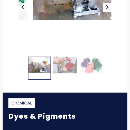
<
>
CHEMICAL
Dyes & Pigments