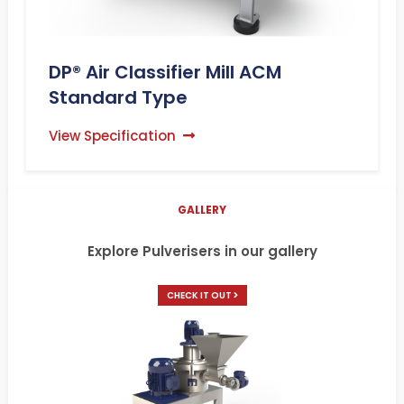
DP® Air Classifier Mill ACM
Standard Type
View Specification
GALLERY
Explore Pulverisers in our gallery
CHECK IT OUT