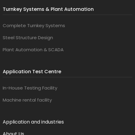
Turnkey Systems & Plant Automation
Complete Turnkey Systems
Steel Structure Design
Plant Automation & SCADA
Application Test Centre
In-House Testing Facility
Machine rental facility
Application and industries
About Us