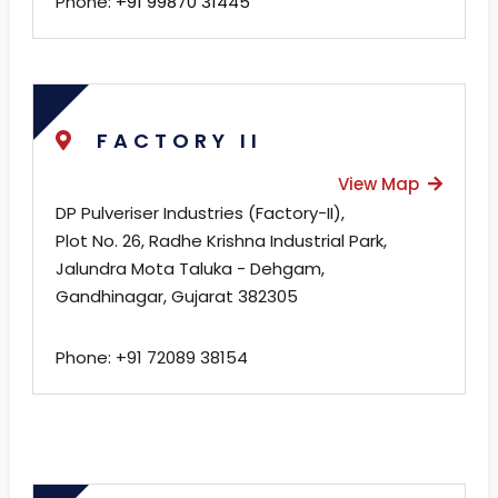
Phone:
+91 99870 31445
FACTORY II
View Map
DP Pulveriser Industries (Factory-II),
Plot No. 26, Radhe Krishna Industrial Park,
Jalundra Mota Taluka - Dehgam,
Gandhinagar, Gujarat 382305
Phone: +91 72089 38154