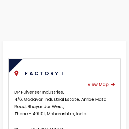
FACTORY I
View Map
DP Pulveriser Industries,
4/6, Godavari Industrial Estate, Ambe Mata
Road, Bhayandar West,
Thane - 401101, Maharashtra, India.