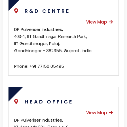
R&D CENTRE
View Map
DP Pulveriser Industries,
403-4, IIT Gandhinagar Research Park,
IIT Gandhinagar, Palaj,
Gandhinagar - 382355, Gujarat, India.
Phone:
+91 77150 05495
HEAD OFFICE
View Map
DP Pulveriser Industries,