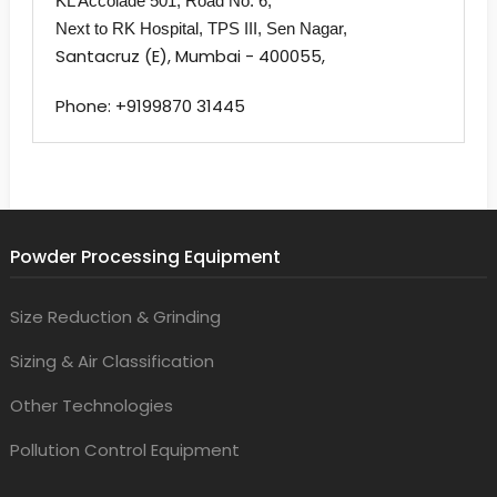
KL Accolade 501,
Road No. 6,
Next to RK Hospital,
TPS III, Sen Nagar,
Santacruz (E), Mumbai - 400055,
Phone: +9199870 31445
Powder Processing Equipment
Size Reduction & Grinding
Sizing & Air Classification
Other Technologies
Pollution Control Equipment