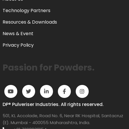
Technology Partners
Resources & Downloads
News & Event
Privacy Policy
Passion for Powders.
DP® Pulveriser Industries. All rights reserved.
501, KL Accolade, Road No. 6, Near RK Hospital, Santacruz
(E). Mumbai - 400055 Maharashtra, India.