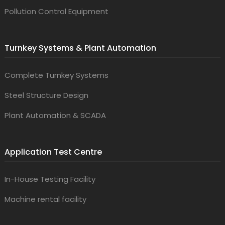
Pollution Control Equipment
Turnkey Systems & Plant Automation
Complete Turnkey Systems
Steel Structure Design
Plant Automation & SCADA
Application Test Centre
In-House Testing Facility
Machine rental facility