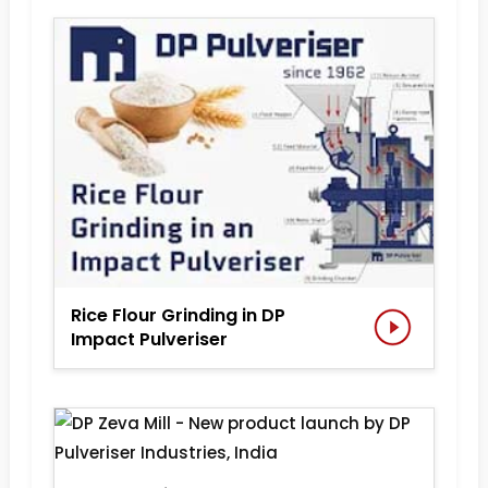
Rice Flour Grinding in DP
Impact Pulveriser