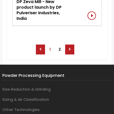
DP Zeva Mill - New
product launch by DP
Pulveriser Industries,
India
1
2
Powder Processing Equipment
Size Reduction & Grinding
Sizing & Air Classification
Other Technologies