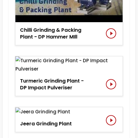
Chilli Grinding & Packing
Plant - DP Hammer MIll
Turmeric Grinding Plant -
DP Impact Pulveriser
Jeera Grinding Plant