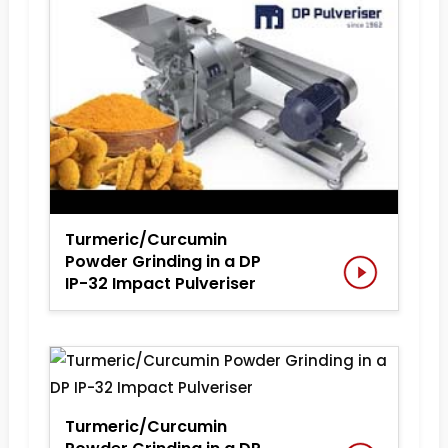
Turmeric/Curcumin
Powder Grinding in a DP
IP-32 Impact Pulveriser
Turmeric/Curcumin