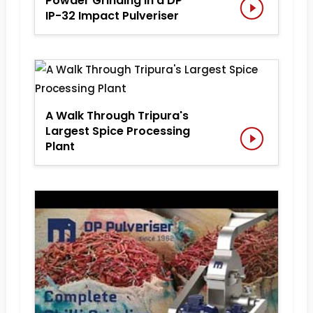
Powder Grinding in a DP
IP-32 Impact Pulveriser
A Walk Through Tripura's
Largest Spice Processing
Plant