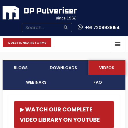
+91 7208938154
CONTACT US
QUESTIONNAIRE FORMS
BLOGS
DOWNLOADS
VIDEOS
WEBINARS
FAQ
▶ WATCH OUR COMPLETE
VIDEO LIBRARY ON YOUTUBE