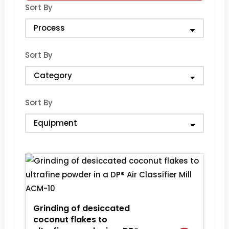
Sort By
Sort By
Sort By
Grinding of desiccated
coconut flakes to