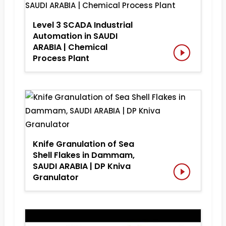
Level 3 SCADA Industrial
Automation in SAUDI
ARABIA | Chemical
Process Plant
Knife Granulation of Sea
Shell Flakes in Dammam,
SAUDI ARABIA | DP Kniva
Granulator