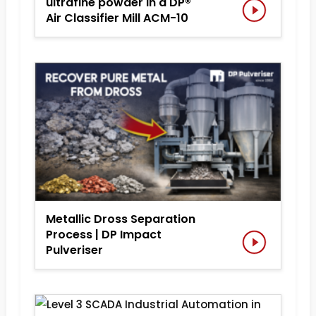
ultrafine powder in a DP®
Air Classifier Mill ACM-10
Metallic Dross Separation
Process | DP Impact
Pulveriser