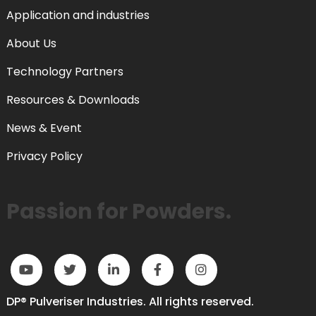
Application and industries
About Us
Technology Partners
Resources & Downloads
News & Event
Privacy Policy
Passion for Powders.
DP® Pulveriser Industries. All rights reserved.