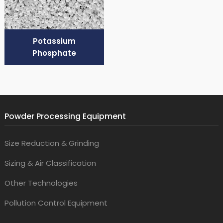
Potassium
Phosphate
Powder Processing Equipment
Size Reduction & Grinding
Sizing & Air Classification
Other Technologies
Pollution Control Equipment