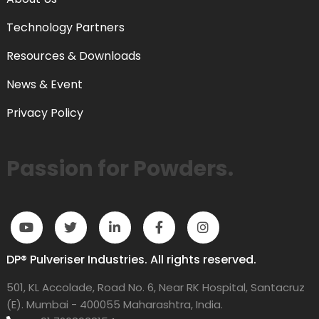
Technology Partners
Resources & Downloads
News & Event
Privacy Policy
Passion for Powders.
DP® Pulveriser Industries. All rights reserved.
501, KL Accolade, Road No. 6, Near RK Hospital, Santacruz
(E). Mumbai - 400055 Maharashtra, India.