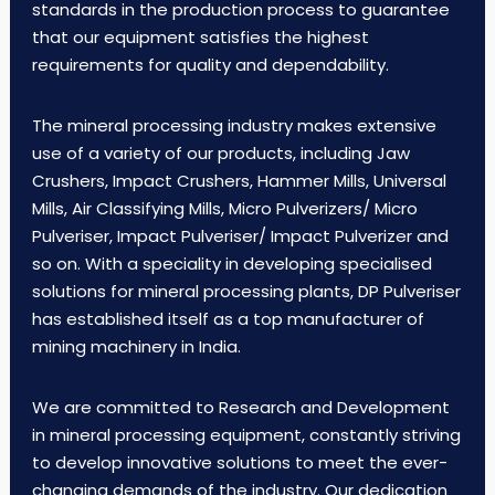
standards in the production process to guarantee
that our equipment satisfies the highest
requirements for quality and dependability.
The mineral processing industry makes extensive
use of a variety of our products, including Jaw
Crushers, Impact Crushers, Hammer Mills, Universal
Mills, Air Classifying Mills, Micro Pulverizers/ Micro
Pulveriser, Impact Pulveriser/ Impact Pulverizer and
so on. With a speciality in developing specialised
solutions for mineral processing plants, DP Pulveriser
has established itself as a top manufacturer of
mining machinery in India.
We are committed to Research and Development
in mineral processing equipment, constantly striving
to develop innovative solutions to meet the ever-
changing demands of the industry. Our dedication