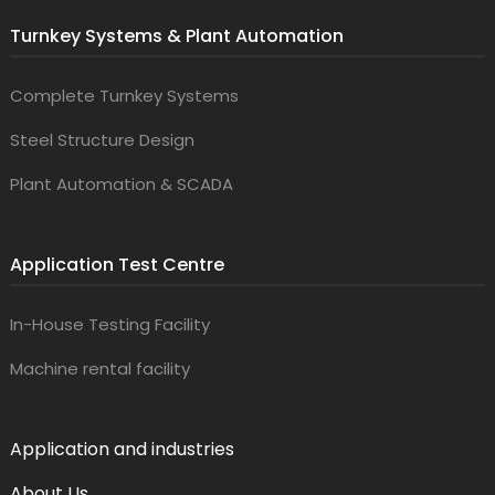
Turnkey Systems & Plant Automation
Complete Turnkey Systems
Steel Structure Design
Plant Automation & SCADA
Application Test Centre
In-House Testing Facility
Machine rental facility
Application and industries
About Us