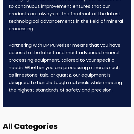
to continuous improvement ensures that our
products are always at the forefront of the latest
technological advancements in the field of mineral
processing.
Partnering with DP Pulveriser means that you have
access to the latest and most advanced mineral
processing equipment, tailored to your specific
needs. Whether you are processing minerals such
as limestone, talc, or quartz, our equipment is
designed to handle tough materials while meeting
the highest standards of safety and precision.
All Categories