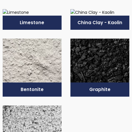
Limestone
China Clay - Kaolin
Bentonite
Graphite