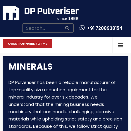
+91 7208938154
CONTACT US
QUESTIONNAIRE FORMS
MINERALS
DP Pulveriser has been a reliable manufacturer of
top-quality size reduction equipment for the
mineral industry for over six decades. We
understand that the mining business needs
machinery that can handle challenging, abrasive
materials while upholding strict safety and precision
standards. Because of this, we follow strict quality