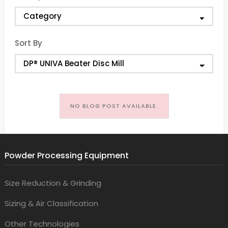
Sort By
NO BLOG POST AVAILABLE.
Powder Processing Equipment
Size Reduction & Grinding
Sizing & Air Classification
Other Technologies