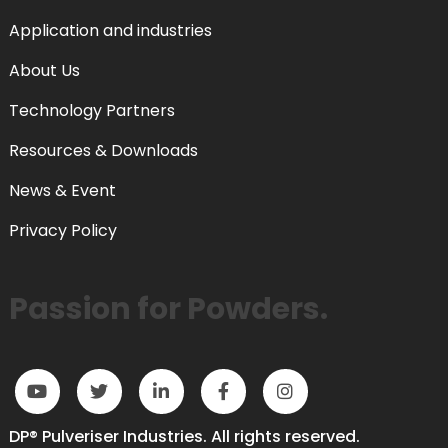
Application and industries
About Us
Technology Partners
Resources & Downloads
News & Event
Privacy Policy
Passion for Powders.
DP® Pulveriser Industries. All rights reserved.