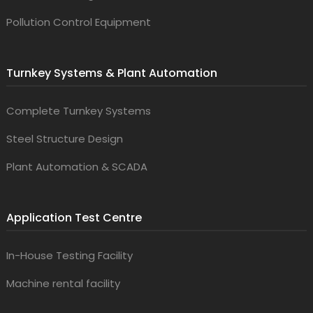
Pollution Control Equipment
Turnkey Systems & Plant Automation
Complete Turnkey Systems
Steel Structure Design
Plant Automation & SCADA
Application Test Centre
In-House Testing Facility
Machine rental facility