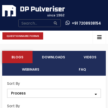
+91 7208938154
CONTACT US
QUESTIONNAIRE FORMS
BLOGS
DOWNLOADS
VIDEOS
WEBINARS
FAQ
Sort By
Sort By