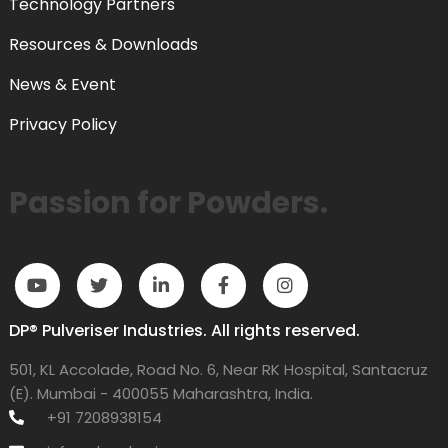
Technology Partners
Resources & Downloads
News & Event
Privacy Policy
Passion for Powders.
DP® Pulveriser Industries. All rights reserved.
501, KL Accolade, Road No. 6, Near RK Hospital, Santacruz
(E). Mumbai - 400055 Maharashtra, India.
+91 7208938154