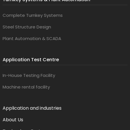
Complete Turnkey Systems
Steel Structure Design
Plant Automation & SCADA
Application Test Centre
In-House Testing Facility
Machine rental facility
Application and industries
About Us