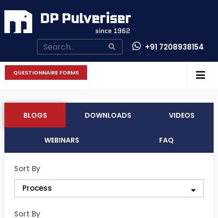
+91 7208938154
CONTACT US
QUESTIONNAIRE FORMS
BLOGS
DOWNLOADS
VIDEOS
WEBINARS
FAQ
Sort By
Sort By