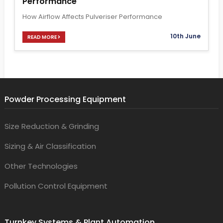
Performance
How Airflow Affects Pulveriser Performance
10th June
READ MORE
Powder Processing Equipment
Size Reduction & Grinding
Sizing & Air Classification
Other Technologies
Pollution Control Equipment
Turnkey Systems & Plant Automation