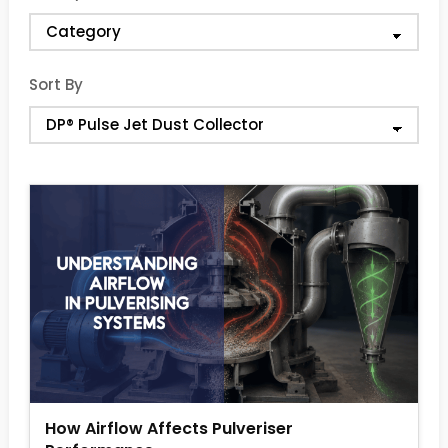
Sort By
How Airflow Affects Pulveriser