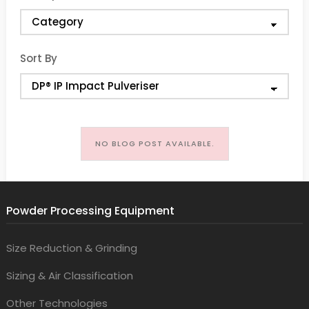
Sort By
NO BLOG POST AVAILABLE.
Powder Processing Equipment
Size Reduction & Grinding
Sizing & Air Classification
Other Technologies