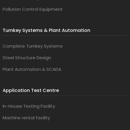
Pollution Control Equipment
Turnkey Systems & Plant Automation
Complete Turnkey Systems
Steel Structure Design
Plant Automation & SCADA
Application Test Centre
In-House Testing Facility
Machine rental facility