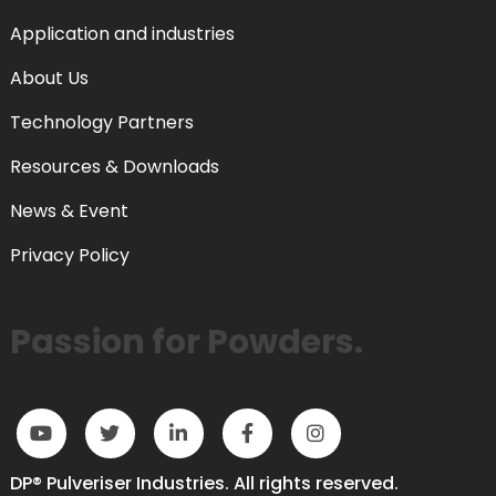
Application and industries
About Us
Technology Partners
Resources & Downloads
News & Event
Privacy Policy
Passion for Powders.
DP® Pulveriser Industries. All rights reserved.