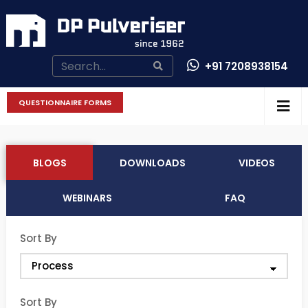
+91 7208938154
CONTACT US
QUESTIONNAIRE FORMS
BLOGS
DOWNLOADS
VIDEOS
WEBINARS
FAQ
Sort By
Sort By