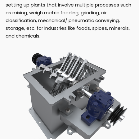
setting up plants that involve multiple processes such
as mixing, weigh metric feeding, grinding, air
classification, mechanical/ pneumatic conveying,
storage, etc. for industries like foods, spices, minerals,
and chemicals.