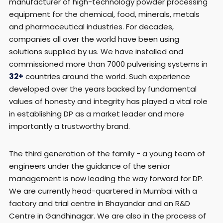
manufacturer of high-technology powder processing
equipment for the chemical, food, minerals, metals
and pharmaceutical industries. For decades,
companies all over the world have been using
solutions supplied by us. We have installed and
commissioned more than 7000 pulverising systems in
32+
countries around the world. Such experience
developed over the years backed by fundamental
values of honesty and integrity has played a vital role
in establishing DP as a market leader and more
importantly a trustworthy brand.
The third generation of the family - a young team of
engineers under the guidance of the senior
management is now leading the way forward for DP.
We are currently head-quartered in Mumbai with a
factory and trial centre in Bhayandar and an R&D
Centre in Gandhinagar. We are also in the process of