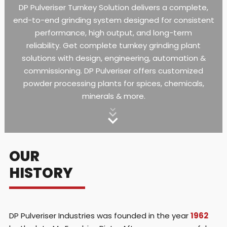
DP Pulveriser Turnkey Solution delivers a complete,
end-to-end grinding system designed for consistent
performance, high output, and long-term
reliability.
Get complete turnkey grinding plant
solutions with design, engineering, automation &
commissioning. DP Pulveriser offers customized
powder processing plants for spices, chemicals,
minerals & more.
OUR
HISTORY
DP Pulveriser Industries was founded in the year
1962