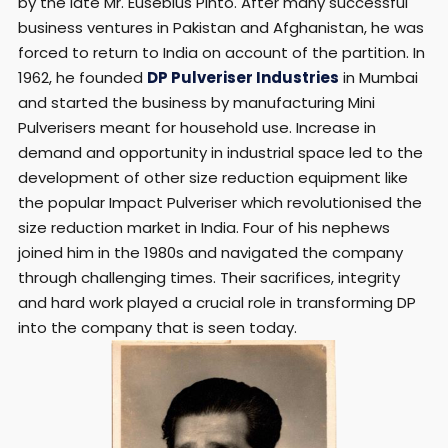
by the late Mr. Eusebius Pinto. After many successful
business ventures in Pakistan and Afghanistan, he was
forced to return to India on account of the partition. In
1962, he founded
DP Pulveriser Industries
in Mumbai
and started the business by manufacturing Mini
Pulverisers meant for household use. Increase in
demand and opportunity in industrial space led to the
development of other size reduction equipment like
the popular Impact Pulveriser which revolutionised the
size reduction market in India. Four of his nephews
joined him in the 1980s and navigated the company
through challenging times. Their sacrifices, integrity
and hard work played a crucial role in transforming DP
into the company that is seen today.