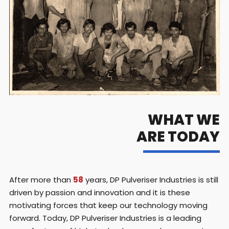
WHAT WE
ARE TODAY
After more than
58
years, DP Pulveriser Industries is still
driven by passion and innovation and it is these
motivating forces that keep our technology moving
forward. Today, DP Pulveriser Industries is a leading