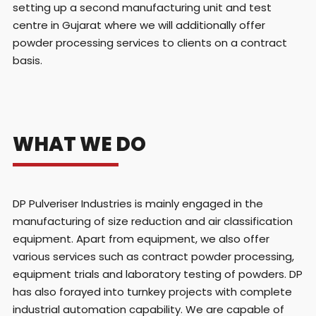
setting up a second manufacturing unit and test
centre in Gujarat where we will additionally offer
powder processing services to clients on a contract
basis.
WHAT WE DO
DP Pulveriser Industries is mainly engaged in the
manufacturing of size reduction and air classification
equipment. Apart from equipment, we also offer
various services such as contract powder processing,
equipment trials and laboratory testing of powders. DP
has also forayed into turnkey projects with complete
industrial automation capability. We are capable of