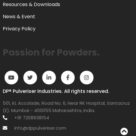
Resources & Downloads
News & Event
Privacy Policy
Passion for Powders.
DP® Pulveriser Industries. All rights reserved.
501, KL Accolade, Road No. 6, Near RK Hospital, Santacruz
(E). Mumbai - 400055 Maharashtra, India.
+91 7208938154
info@dppulveriser.com