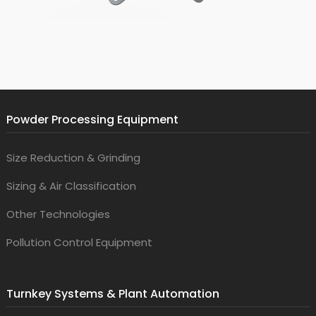
Powder Processing Equipment
Size Reduction & Grinding
Sizing & Air Classification
Other Technologies
Pollution Control Equipment
Turnkey Systems & Plant Automation