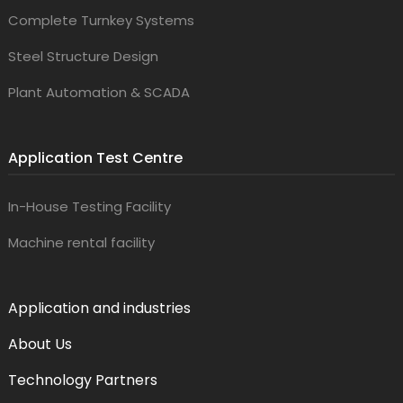
Complete Turnkey Systems
Steel Structure Design
Plant Automation & SCADA
Application Test Centre
In-House Testing Facility
Machine rental facility
Application and industries
About Us
Technology Partners