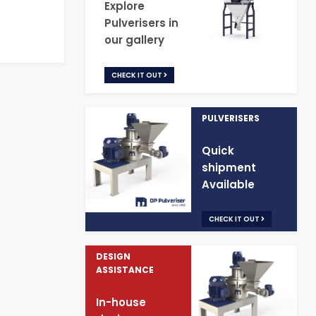
Explore
Pulverisers in
our gallery
CHECK IT OUT
PULVERISERS
Quick
shipment
Available
CHECK IT OUT
DESIGN
ASSISTANCE
In-house