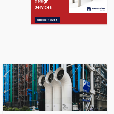
design
Services
CHECK IT OUT