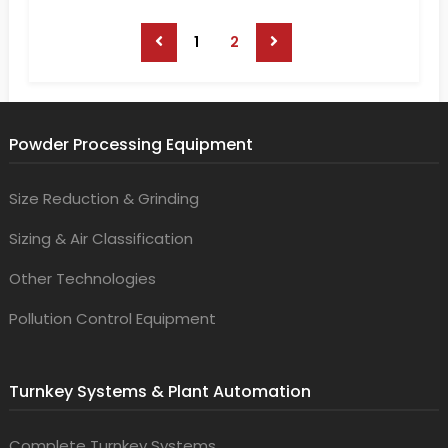
1
2
Powder Processing Equipment
Size Reduction & Grinding
Sizing & Air Classification
Other Technologies
Pollution Control Equipment
Turnkey Systems & Plant Automation
Complete Turnkey Systems