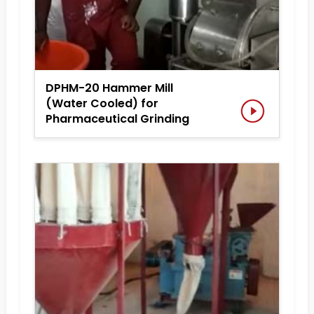
DPHM-20 Hammer Mill
(Water Cooled) for
Pharmaceutical Grinding