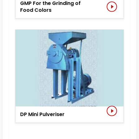
GMP For the Grinding of
Food Colors
DP Mini Pulveriser