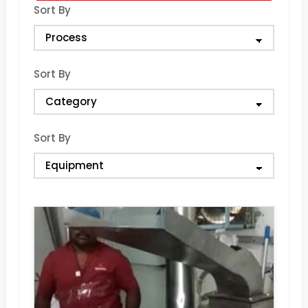
Sort By
Sort By
Sort By