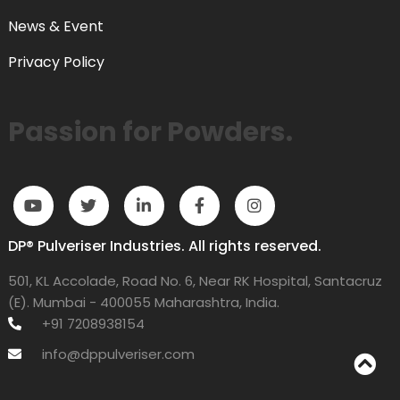
News & Event
Privacy Policy
Passion for Powders.
DP® Pulveriser Industries. All rights reserved.
501, KL Accolade, Road No. 6, Near RK Hospital, Santacruz
(E). Mumbai - 400055 Maharashtra, India.
+91 7208938154
info@dppulveriser.com