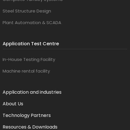
Steel Structure Design
Plant Automation & SCADA
Application Test Centre
In-House Testing Facility
Machine rental facility
Application and industries
About Us
Technology Partners
Resources & Downloads