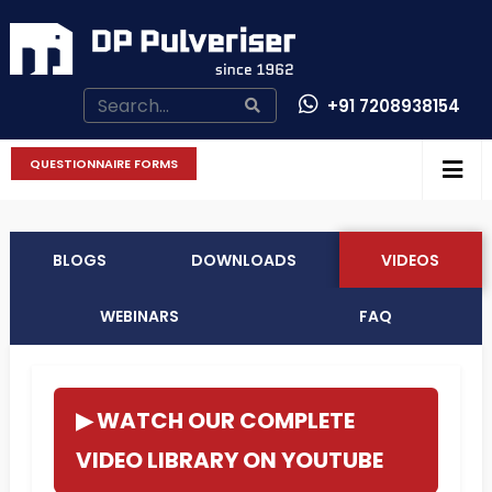
+91 7208938154
CONTACT US
QUESTIONNAIRE FORMS
BLOGS
DOWNLOADS
VIDEOS
WEBINARS
FAQ
▶ WATCH OUR COMPLETE
VIDEO LIBRARY ON YOUTUBE