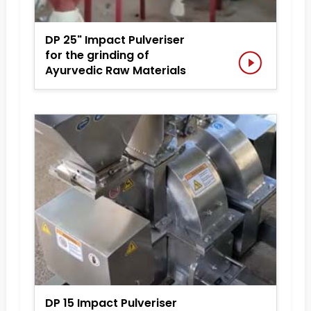
DP 25" Impact Pulveriser
for the grinding of
Ayurvedic Raw Materials
DP 15 Impact Pulveriser