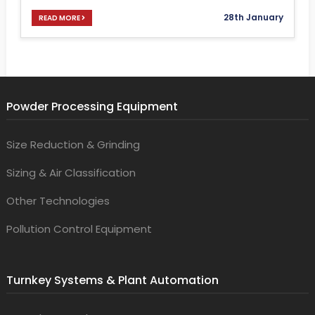
28th January
READ MORE
Powder Processing Equipment
Size Reduction & Grinding
Sizing & Air Classification
Other Technologies
Pollution Control Equipment
Turnkey Systems & Plant Automation