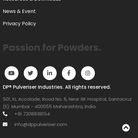
News & Event
Privacy Policy
Passion for Powders.
DP® Pulveriser Industries. All rights reserved.
501, KL Accolade, Road No. 6, Near RK Hospital, Santacruz
(E). Mumbai - 400055 Maharashtra, India.
+91 7208938154
info@dppulveriser.com