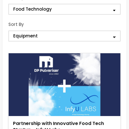
Sort By
Partnership with Innovative Food Tech