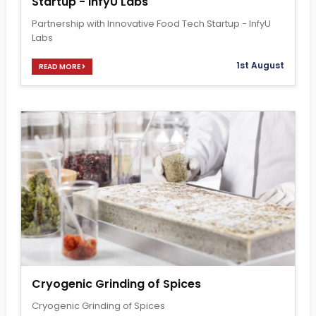
Startup - InfyU Labs
Partnership with Innovative Food Tech Startup - InfyU
Labs
1st August
READ MORE
Cryogenic Grinding of Spices
Cryogenic Grinding of Spices