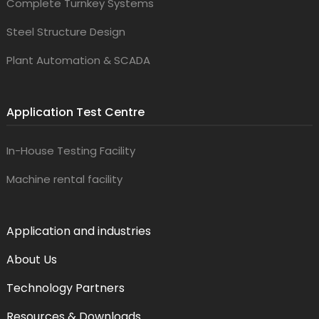
Complete Turnkey Systems
Steel Structure Design
Plant Automation & SCADA
Application Test Centre
In-House Testing Facility
Machine rental facility
Application and industries
About Us
Technology Partners
Resources & Downloads