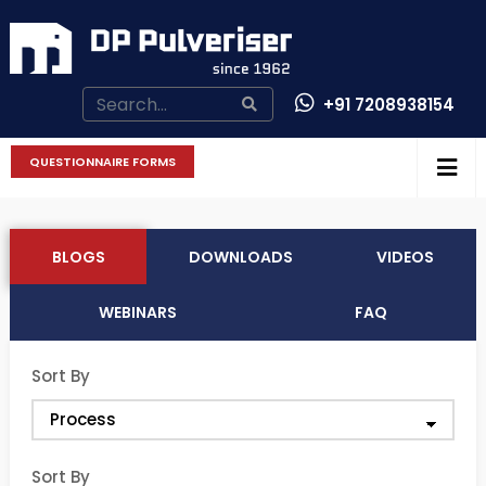
+91 7208938154
CONTACT US
QUESTIONNAIRE FORMS
BLOGS
DOWNLOADS
VIDEOS
WEBINARS
FAQ
Sort By
Sort By