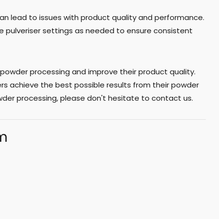
 can lead to issues with product quality and performance.
 the pulveriser settings as needed to ensure consistent
powder processing and improve their product quality.
s achieve the best possible results from their powder
der processing, please don't hesitate to contact us.
am