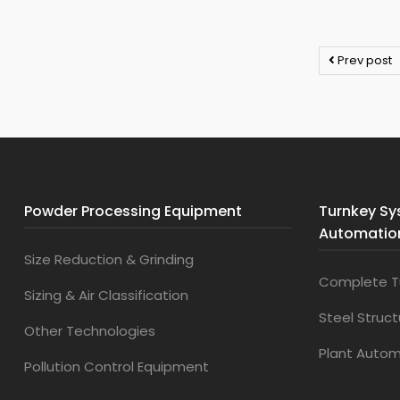
Prev post
Powder Processing Equipment
Turnkey Sy
Automatio
Size Reduction & Grinding
Complete T
Sizing & Air Classification
Steel Struc
Other Technologies
Plant Auto
Pollution Control Equipment