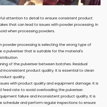
ful attention to detail to ensure consistent product
kes that can lead to issues with powder processing. In
avoid when processing powders.
n powder processing is selecting the wrong type of
 a pulveriser that is suitable for the material's
stribution.
ing of the pulveriser between batches. Residual
 inconsistent product quality. It is essential to clean
oduct quality.
 issues with product quality and equipment damage. It is
feed rate to avoid overloading the pulveriser.
ment failure and inconsistent product quality. It is
 schedule and perform regular inspections to ensure