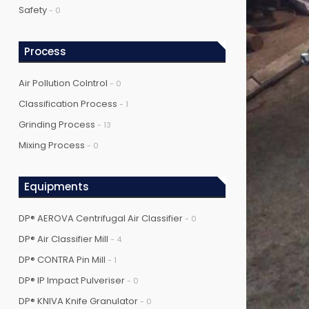
Safety
- 0
Process
Air Pollution Colntrol
- 0
Classification Process
- 1
Grinding Process
- 13
Mixing Process
- 0
Equipments
DP® AEROVA Centrifugal Air Classifier
- 0
DP® Air Classifier Mill
- 4
DP® CONTRA Pin Mill
- 1
DP® IP Impact Pulveriser
- 0
DP® KNIVA Knife Granulator
- 0