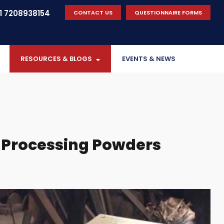
 7208938154
CONTACT US
QUESTIONNAIRE FORMS
RESOURCES & BLOGS
EVENTS & NEWS
Processing Powders