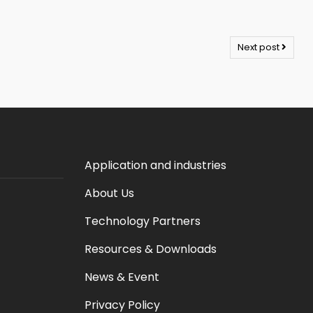
Next post
Application and industries
About Us
Technology Partners
Resources & Downloads
News & Event
Privacy Policy