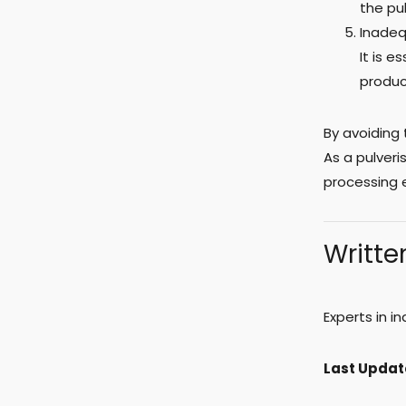
the pul
Inadeq
It is e
produc
By avoiding
As a pulver
processing 
Writte
Experts in i
Last Updat