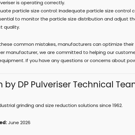
veriser is operating correctly.
uate particle size control: Inadequate particle size control
ssential to monitor the particle size distribution and adjust
t quality.
 these common mistakes, manufacturers can optimize their 
iser manufacturer, we are committed to helping our customer
equipment. If you have any questions or concerns about pow
n by DP Pulveriser Technical Te
ndustrial grinding and size reduction solutions since 1962.
ed:
June 2026