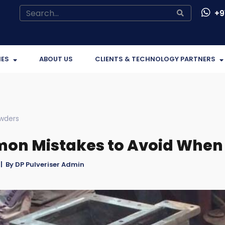
+91
IES
ABOUT US
CLIENTS & TECHNOLOGY PARTNERS
wders
n Mistakes to Avoid When 
| By DP Pulveriser Admin