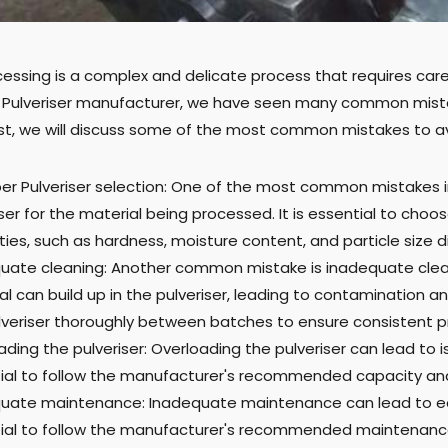
essing is a complex and delicate process that requires care
 a Pulveriser manufacturer, we have seen many common mista
ost, we will discuss some of the most common mistakes to 
er Pulveriser selection: One of the most common mistakes i
ser for the material being processed. It is essential to choose
ies, such as hardness, moisture content, and particle size di
uate cleaning: Another common mistake is inadequate clean
l can build up in the pulveriser, leading to contamination and
lveriser thoroughly between batches to ensure consistent pr
ading the pulveriser: Overloading the pulveriser can lead to
ial to follow the manufacturer's recommended capacity and 
uate maintenance: Inadequate maintenance can lead to equip
ial to follow the manufacturer's recommended maintenance