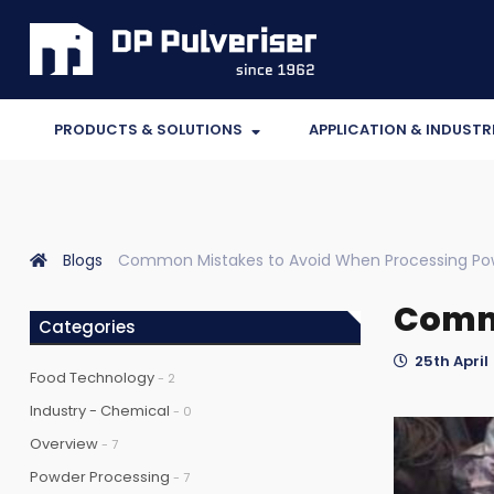
PRODUCTS & SOLUTIONS
APPLICATION & INDUSTR
Blogs
Common Mistakes to Avoid When Processing Po
Commo
Categories
25th April 
Food Technology
- 2
Industry - Chemical
- 0
Overview
- 7
Powder Processing
- 7