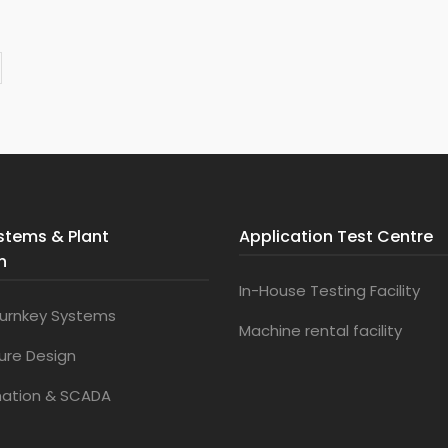
stems & Plant
Application Test Centre
n
In-House Testing Facility
urnkey Systems
Machine rental facility
ture Design
mation & SCADA