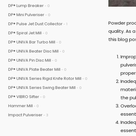
DP® Lump Breaker
- 0
DP® Mini Pulveriser
- 0
Powder proc
DP® Pulse Jet Dust Collector
- 1
quality. As
DP® Spiral Jet Mill
- 0
this blog p
DP® UNIVA Bar Turbo Mill
- 0
DP® UNIVA Beater Disc Mill
- 0
Improp
DP® UNIVA Pin Disc Mill
- 0
pulveri
DP® UNIVA Plate Beater Mill
- 0
propert
DP® UNIVA Series Rigid Knife Rotor Mill
- 0
Inadeq
DP® UNIVA Series Swing Beater Mill
- 0
materia
DP® VIBRO Sifter
- 0
the pu
Overlo
Hammer Mill
- 0
essent
Impact Pulveriser
- 3
Inadeq
essent