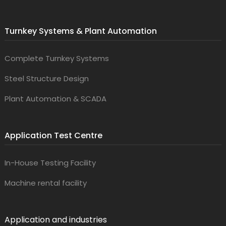
Turnkey Systems & Plant Automation
Complete Turnkey Systems
Steel Structure Design
Plant Automation & SCADA
Application Test Centre
In-House Testing Facility
Machine rental facility
Application and industries