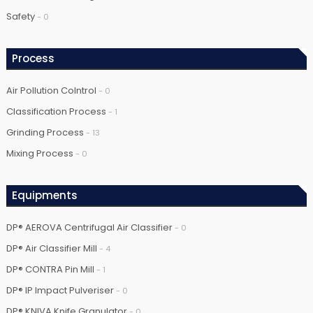
Safety
- 0
Process
Air Pollution Colntrol
- 0
Classification Process
- 1
Grinding Process
- 13
Mixing Process
- 0
Equipments
DP® AEROVA Centrifugal Air Classifier
- 0
DP® Air Classifier Mill
- 4
DP® CONTRA Pin Mill
- 1
DP® IP Impact Pulveriser
- 0
DP® KNIVA Knife Granulator
- 0