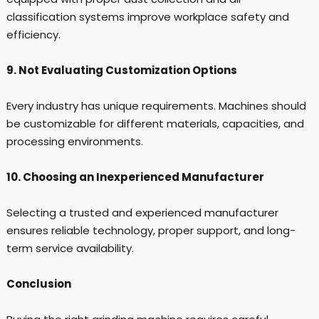
classification systems improve workplace safety and
efficiency.
9. Not Evaluating Customization Options
Every industry has unique requirements. Machines should
be customizable for different materials, capacities, and
processing environments.
10. Choosing an Inexperienced Manufacturer
Selecting a trusted and experienced manufacturer
ensures reliable technology, proper support, and long-
term service availability.
Conclusion