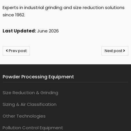
Experts in industrial grinding and size reduction solutions
since 1962.
Last Updated:
June 2026
Prev post
Next post
Powder Processing Equipment
Size Reduction & Grinding
Sizing & Air Classification
Other Technologies
Pollution Control Equipment