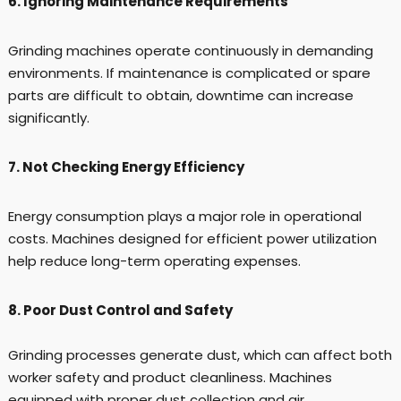
6. Ignoring Maintenance Requirements
Grinding machines operate continuously in demanding
environments. If maintenance is complicated or spare
parts are difficult to obtain, downtime can increase
significantly.
7. Not Checking Energy Efficiency
Energy consumption plays a major role in operational
costs. Machines designed for efficient power utilization
help reduce long-term operating expenses.
8. Poor Dust Control and Safety
Grinding processes generate dust, which can affect both
worker safety and product cleanliness. Machines
equipped with proper dust collection and air