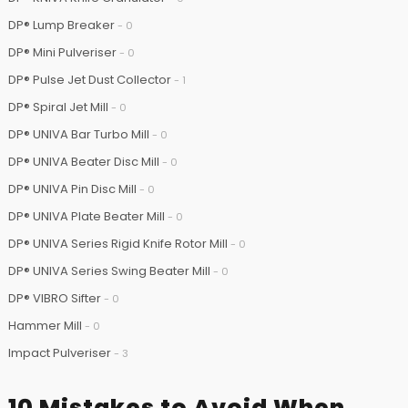
DP® Lump Breaker
- 0
DP® Mini Pulveriser
- 0
DP® Pulse Jet Dust Collector
- 1
DP® Spiral Jet Mill
- 0
DP® UNIVA Bar Turbo Mill
- 0
DP® UNIVA Beater Disc Mill
- 0
DP® UNIVA Pin Disc Mill
- 0
DP® UNIVA Plate Beater Mill
- 0
DP® UNIVA Series Rigid Knife Rotor Mill
- 0
DP® UNIVA Series Swing Beater Mill
- 0
DP® VIBRO Sifter
- 0
Hammer Mill
- 0
Impact Pulveriser
- 3
10 Mistakes to Avoid When