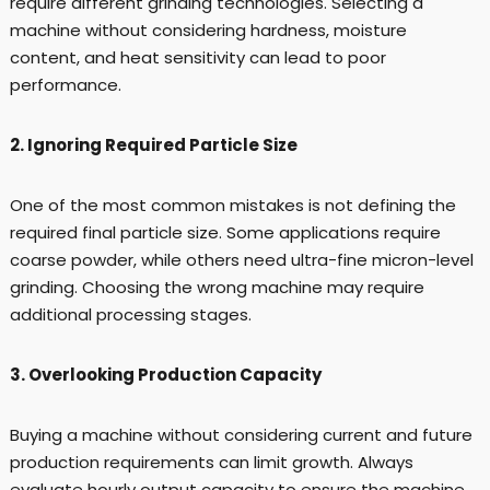
require different grinding technologies. Selecting a
machine without considering hardness, moisture
content, and heat sensitivity can lead to poor
performance.
2. Ignoring Required Particle Size
One of the most common mistakes is not defining the
required final particle size. Some applications require
coarse powder, while others need ultra-fine micron-level
grinding. Choosing the wrong machine may require
additional processing stages.
3. Overlooking Production Capacity
Buying a machine without considering current and future
production requirements can limit growth. Always
evaluate hourly output capacity to ensure the machine