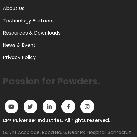
About Us
Technology Partners
Resources & Downloads
News & Event
Privacy Policy
Passion for Powders.
DP® Pulveriser Industries. All rights reserved.
501, KL Accolade, Road No. 6, Near RK Hospital, Santacruz