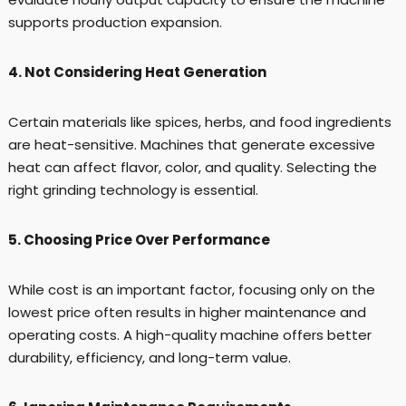
supports production expansion.
4. Not Considering Heat Generation
Certain materials like spices, herbs, and food ingredients
are heat-sensitive. Machines that generate excessive
heat can affect flavor, color, and quality. Selecting the
right grinding technology is essential.
5. Choosing Price Over Performance
While cost is an important factor, focusing only on the
lowest price often results in higher maintenance and
operating costs. A high-quality machine offers better
durability, efficiency, and long-term value.