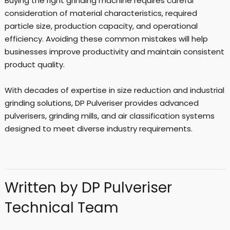
Buying the right grinding machine requires careful
consideration of material characteristics, required
particle size, production capacity, and operational
efficiency. Avoiding these common mistakes will help
businesses improve productivity and maintain consistent
product quality.
With decades of expertise in size reduction and industrial
grinding solutions, DP Pulveriser provides advanced
pulverisers, grinding mills, and air classification systems
designed to meet diverse industry requirements.
Written by DP Pulveriser
Technical Team