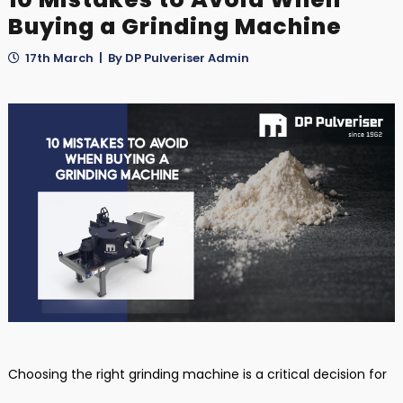
Buying a Grinding Machine
17th March | By DP Pulveriser Admin
Choosing the right grinding machine is a critical decision for