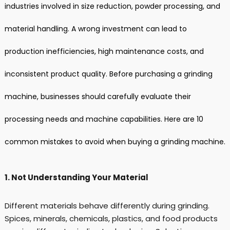
industries involved in size reduction, powder processing, and
material handling. A wrong investment can lead to
production inefficiencies, high maintenance costs, and
inconsistent product quality. Before purchasing a grinding
machine, businesses should carefully evaluate their
processing needs and machine capabilities. Here are 10
common mistakes to avoid when buying a grinding machine.
1. Not Understanding Your Material
Different materials behave differently during grinding.
Spices, minerals, chemicals, plastics, and food products