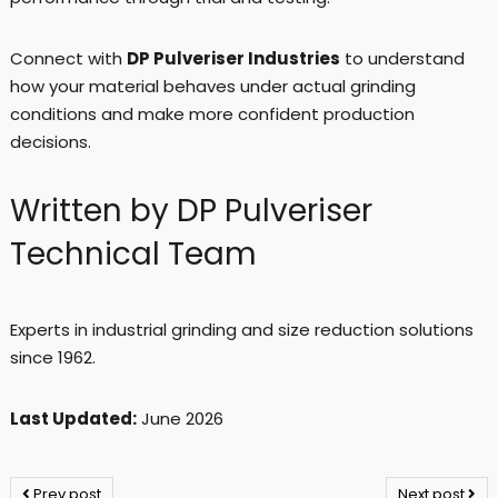
Connect with
DP Pulveriser Industries
to understand
how your material behaves under actual grinding
conditions and make more confident production
decisions.
Written by DP Pulveriser
Technical Team
Experts in industrial grinding and size reduction solutions
since 1962.
Last Updated:
June 2026
Prev post
Next post