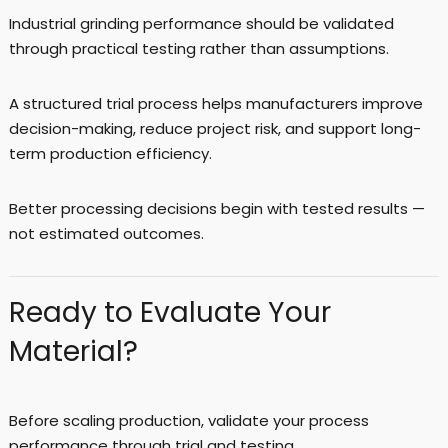
Industrial grinding performance should be validated
through practical testing rather than assumptions.
A structured trial process helps manufacturers improve
decision-making, reduce project risk, and support long-
term production efficiency.
Better processing decisions begin with tested results —
not estimated outcomes.
Ready to Evaluate Your
Material?
Before scaling production, validate your process
performance through trial and testing.