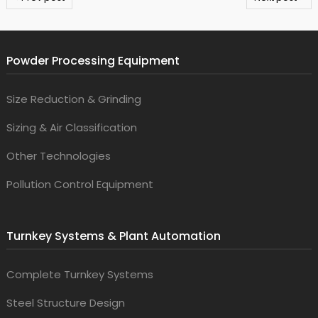
Powder Processing Equipment
Size Reduction & Grinding
Sizing & Air Classification
Other Technologies
Pollution Control Equipment
Turnkey Systems & Plant Automation
Complete Turnkey Systems
Steel Structure Design