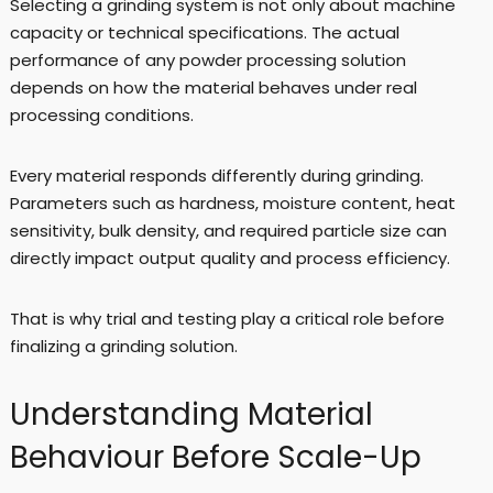
Selecting a grinding system is not only about machine
capacity or technical specifications. The actual
performance of any powder processing solution
depends on how the material behaves under real
processing conditions.
Every material responds differently during grinding.
Parameters such as hardness, moisture content, heat
sensitivity, bulk density, and required particle size can
directly impact output quality and process efficiency.
That is why trial and testing play a critical role before
finalizing a grinding solution.
Understanding Material
Behaviour Before Scale-Up