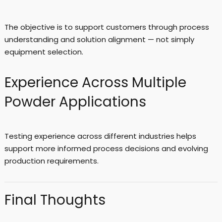
The objective is to support customers through process
understanding and solution alignment — not simply
equipment selection.
Experience Across Multiple
Powder Applications
Testing experience across different industries helps
support more informed process decisions and evolving
production requirements.
Final Thoughts