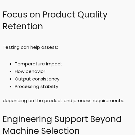
Focus on Product Quality
Retention
Testing can help assess:
Temperature impact
Flow behavior
Output consistency
Processing stability
depending on the product and process requirements.
Engineering Support Beyond
Machine Selection