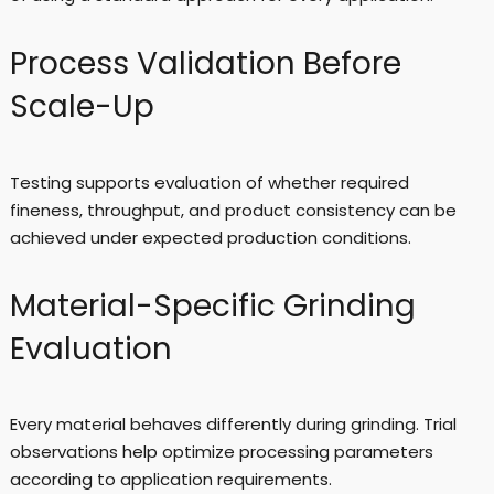
Process Validation Before
Scale-Up
Testing supports evaluation of whether required
fineness, throughput, and product consistency can be
achieved under expected production conditions.
Material-Specific Grinding
Evaluation
Every material behaves differently during grinding. Trial
observations help optimize processing parameters
according to application requirements.