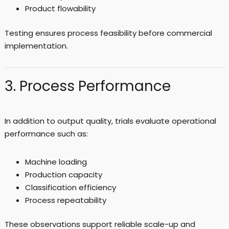
Product flowability
Testing ensures process feasibility before commercial
implementation.
3. Process Performance
In addition to output quality, trials evaluate operational
performance such as:
Machine loading
Production capacity
Classification efficiency
Process repeatability
These observations support reliable scale-up and