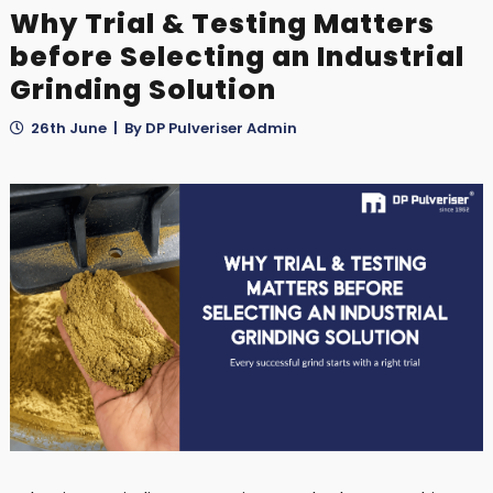
Why Trial & Testing Matters
before Selecting an Industrial
Grinding Solution
26th June | By DP Pulveriser Admin