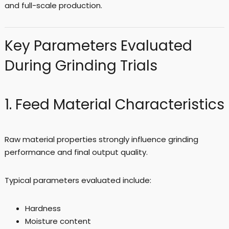
and full-scale production.
Key Parameters Evaluated
During Grinding Trials
1. Feed Material Characteristics
Raw material properties strongly influence grinding
performance and final output quality.
Typical parameters evaluated include:
Hardness
Moisture content