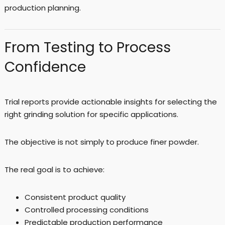
production planning.
From Testing to Process
Confidence
Trial reports provide actionable insights for selecting the
right grinding solution for specific applications.
The objective is not simply to produce finer powder.
The real goal is to achieve:
Consistent product quality
Controlled processing conditions
Predictable production performance