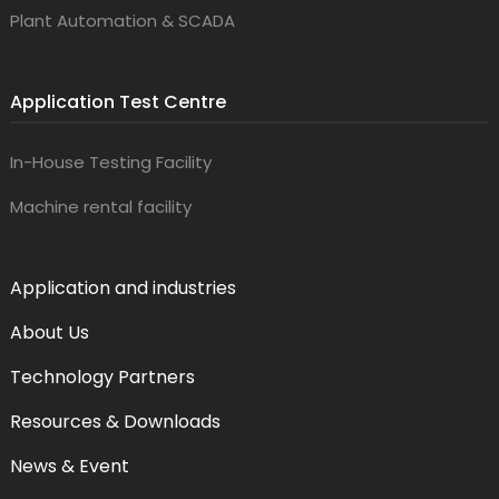
Plant Automation & SCADA
Application Test Centre
In-House Testing Facility
Machine rental facility
Application and industries
About Us
Technology Partners
Resources & Downloads
News & Event