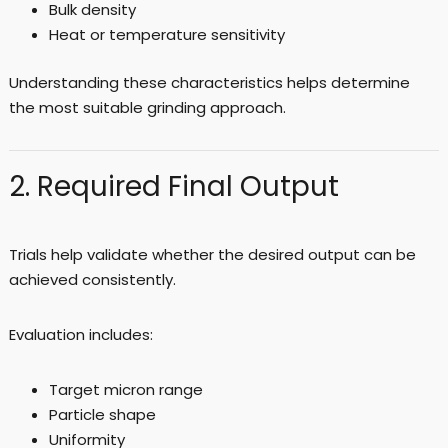
Bulk density
Heat or temperature sensitivity
Understanding these characteristics helps determine
the most suitable grinding approach.
2. Required Final Output
Trials help validate whether the desired output can be
achieved consistently.
Evaluation includes:
Target micron range
Particle shape
Uniformity