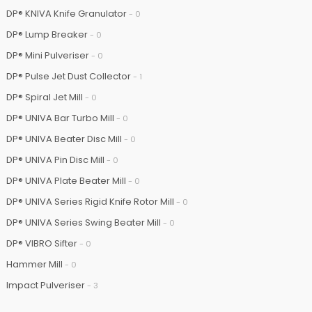
DP® KNIVA Knife Granulator
- 0
DP® Lump Breaker
- 0
DP® Mini Pulveriser
- 0
DP® Pulse Jet Dust Collector
- 1
DP® Spiral Jet Mill
- 0
DP® UNIVA Bar Turbo Mill
- 0
DP® UNIVA Beater Disc Mill
- 0
DP® UNIVA Pin Disc Mill
- 0
DP® UNIVA Plate Beater Mill
- 0
DP® UNIVA Series Rigid Knife Rotor Mill
- 0
DP® UNIVA Series Swing Beater Mill
- 0
DP® VIBRO Sifter
- 0
Hammer Mill
- 0
Impact Pulveriser
- 3