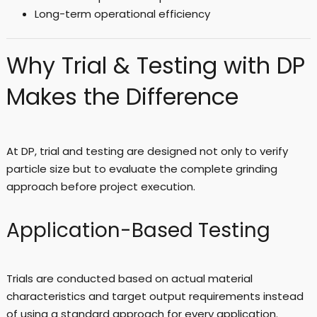
Long-term operational efficiency
Why Trial & Testing with DP
Makes the Difference
At DP, trial and testing are designed not only to verify
particle size but to evaluate the complete grinding
approach before project execution.
Application-Based Testing
Trials are conducted based on actual material
characteristics and target output requirements instead
of using a standard approach for every application.