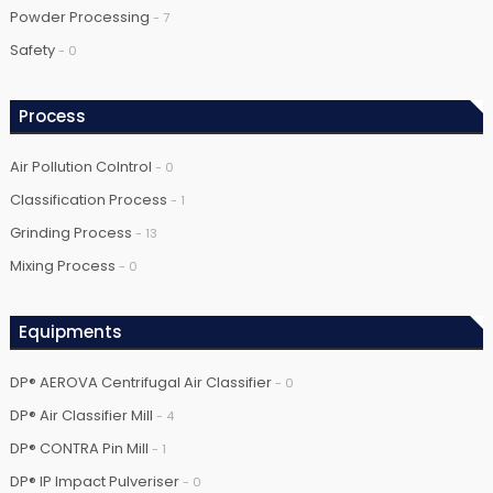
Powder Processing
- 7
Safety
- 0
Process
Air Pollution Colntrol
- 0
Classification Process
- 1
Grinding Process
- 13
Mixing Process
- 0
Equipments
DP® AEROVA Centrifugal Air Classifier
- 0
DP® Air Classifier Mill
- 4
DP® CONTRA Pin Mill
- 1
DP® IP Impact Pulveriser
- 0