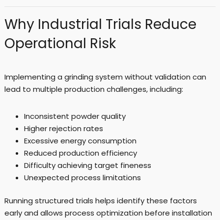
Why Industrial Trials Reduce
Operational Risk
Implementing a grinding system without validation can
lead to multiple production challenges, including:
Inconsistent powder quality
Higher rejection rates
Excessive energy consumption
Reduced production efficiency
Difficulty achieving target fineness
Unexpected process limitations
Running structured trials helps identify these factors
early and allows process optimization before installation