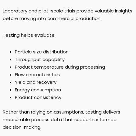
Laboratory and pilot-scale trials provide valuable insights
before moving into commercial production.
Testing helps evaluate:
Particle size distribution
Throughput capability
Product temperature during processing
Flow characteristics
Yield and recovery
Energy consumption
Product consistency
Rather than relying on assumptions, testing delivers
measurable process data that supports informed
decision-making.